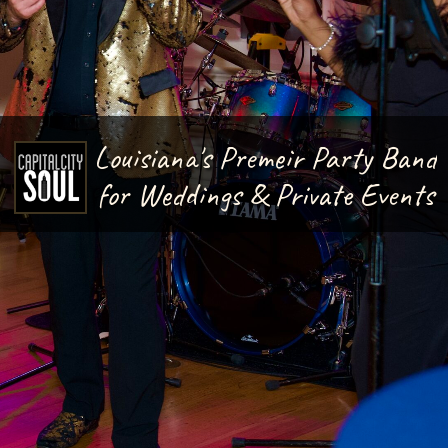
Louisiana's Premeir Party Band
for Weddings & Private Events