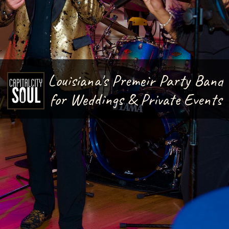
Louisiana's Premeir Party Band
for Weddings & Private Events